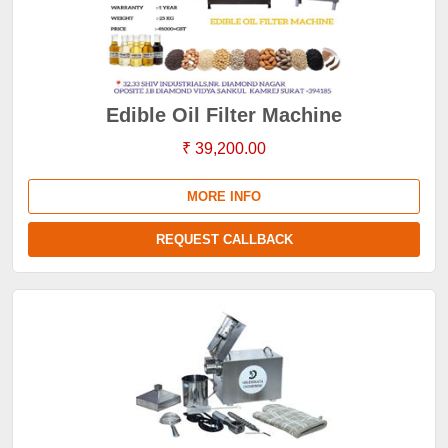
Edible Oil Filter Machine
₹ 39,200.00
MORE INFO
REQUEST CALLBACK