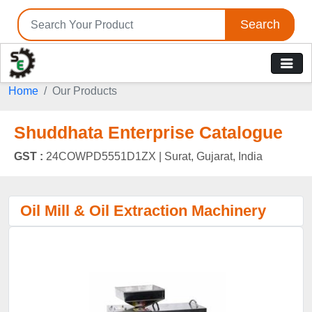
Search
Home
Our Products
Shuddhata Enterprise Catalogue
GST :
24COWPD5551D1ZX |
Surat, Gujarat, India
Oil Mill & Oil Extraction Machinery