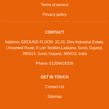
Terms of service
Privacy policy
CONTACT
Address: GROUND FLOOR, 32,33, Shiv Industrial Estate,
Unnamed Road, K Lon Textiles,Laskana, Surat, Gujarat,
395013, Surat, Gujarat, 395013, India
Phone: 01204418326
GET IN TOUCH
Contact Us
Sitemap