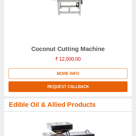
Coconut Cutting Machine
₹ 12,000.00
MORE INFO
REQUEST CALLBACK
Edible Oil & Allied Products