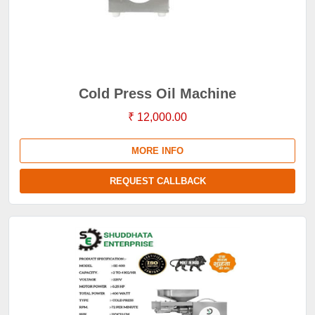
Cold Press Oil Machine
₹ 12,000.00
MORE INFO
REQUEST CALLBACK