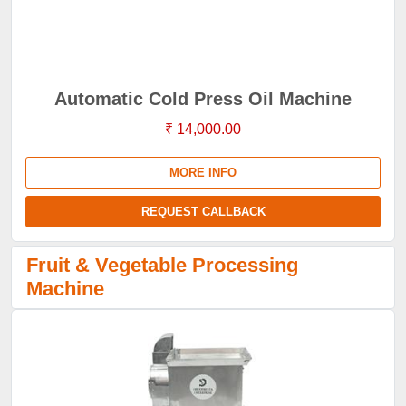
Automatic Cold Press Oil Machine
₹ 14,000.00
MORE INFO
REQUEST CALLBACK
Fruit & Vegetable Processing
Machine