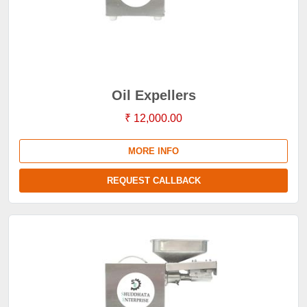
Oil Expellers
₹ 12,000.00
MORE INFO
REQUEST CALLBACK