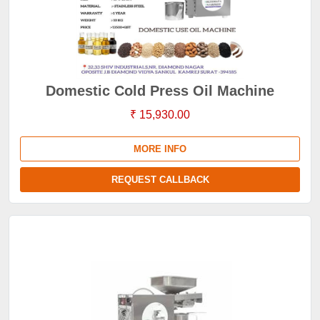
Domestic Cold Press Oil Machine
₹ 15,930.00
MORE INFO
REQUEST CALLBACK