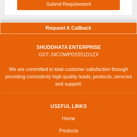
Request A Callback
SHUDDHATA ENTERPRISE
GST: 24COWPD5551D1ZX
We are committed to total customer satisfaction through
providing consistenly high quality leads, products, servcies
and support.
USEFUL LINKS
Home
Products