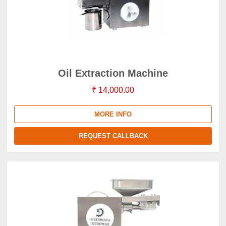
Oil Extraction Machine
₹ 14,000.00
MORE INFO
REQUEST CALLBACK