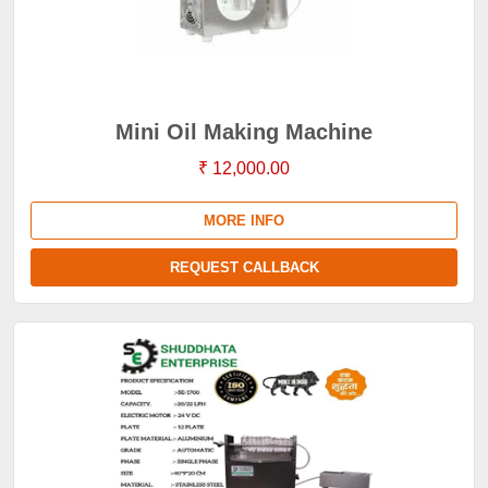
Mini Oil Making Machine
₹ 12,000.00
MORE INFO
REQUEST CALLBACK