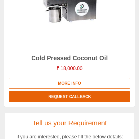
Cold Pressed Coconut Oil
₹ 18,000.00
MORE INFO
REQUEST CALLBACK
Tell us your Requirement
if you are interested, please fill the below details: