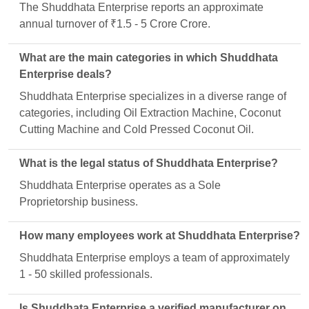
The Shuddhata Enterprise reports an approximate
annual turnover of ₹1.5 - 5 Crore Crore.
What are the main categories in which Shuddhata
Enterprise deals?
Shuddhata Enterprise specializes in a diverse range of
categories, including Oil Extraction Machine, Coconut
Cutting Machine and Cold Pressed Coconut Oil.
What is the legal status of Shuddhata Enterprise?
Shuddhata Enterprise operates as a Sole
Proprietorship business.
How many employees work at Shuddhata Enterprise?
Shuddhata Enterprise employs a team of approximately
1 - 50 skilled professionals.
Is Shuddhata Enterprise a verified manufacturer on