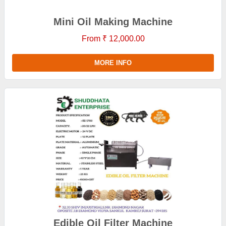
Mini Oil Making Machine
From ₹ 12,000.00
MORE INFO
Edible Oil Filter Machine