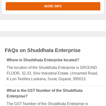
MORE INFO
FAQs on Shuddhata Enterprise
Where is Shuddhata Enterprise located?
The location of the Shuddhata Enterprise is GROUND
FLOOR, 32,33, Shiv Industrial Estate, Unnamed Road,
K Lon Textiles,Laskana, Surat, Gujarat, 395013.
What is the GST Number of the Shuddhata
Enterprise?
The GST Number of the Shuddhata Enterprise is