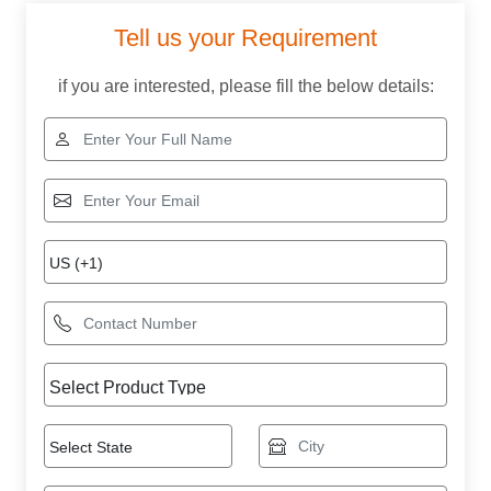
Tell us your Requirement
if you are interested, please fill the below details: