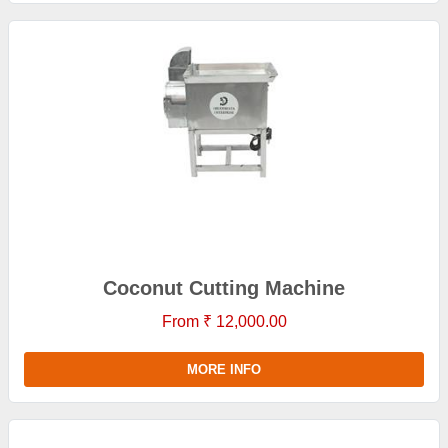
Coconut Cutting Machine
From ₹ 12,000.00
MORE INFO