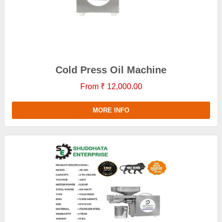
Cold Press Oil Machine
From ₹ 12,000.00
MORE INFO