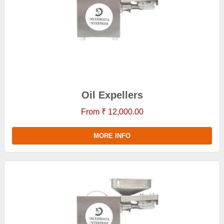
Oil Expellers
From ₹ 12,000.00
MORE INFO