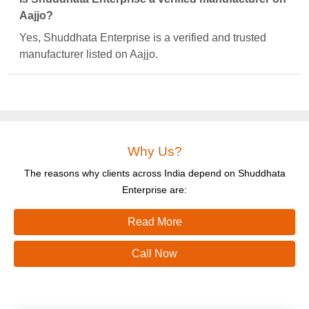
Aajjo?
Yes, Shuddhata Enterprise is a verified and trusted
manufacturer listed on Aajjo.
Why Us?
The reasons why clients across India depend on Shuddhata
Enterprise are:
Read More
Call Now