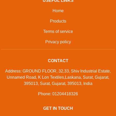
USEFUL LINKS
Home
Products
Terms of service
Privacy policy
CONTACT
Address: GROUND FLOOR, 32,33, Shiv Industrial Estate,
Unnamed Road, K Lon Textiles,Laskana, Surat, Gujarat,
395013, Surat, Gujarat, 395013, India
Phone: 01204418326
GET IN TOUCH