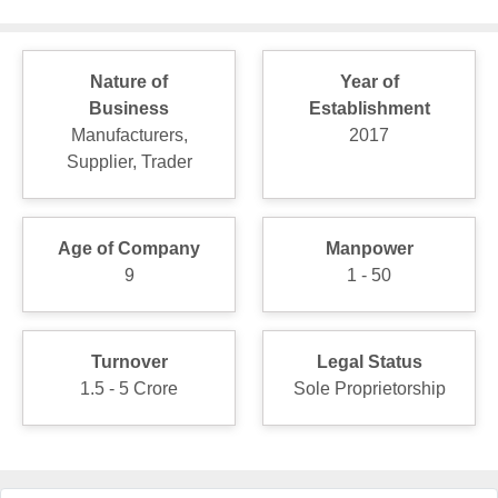
Nature of
Year of
Business
Establishment
Manufacturers,
2017
Supplier, Trader
Age of Company
Manpower
9
1 - 50
Turnover
Legal Status
1.5 - 5 Crore
Sole Proprietorship