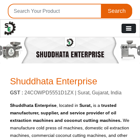
Search
Previous
N
Shuddhata Enterprise
GST :
24COWPD5551D1ZX |
Surat, Gujarat, India
Shuddhata Enterprise
, located in
Surat,
is a
trusted
manufacturer, supplier, and service provider
of oil
extraction machines and coconut cutting machines.
We
manufacture cold press oil machines, domestic oil extraction
machines, commercial coconut cutting machines, and other