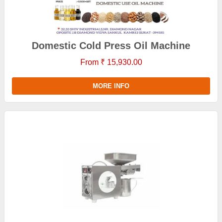
Domestic Cold Press Oil Machine
From ₹ 15,930.00
MORE INFO