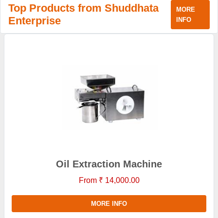
Top Products from Shuddhata
MORE
Enterprise
INFO
Oil Extraction Machine
From ₹ 14,000.00
MORE INFO