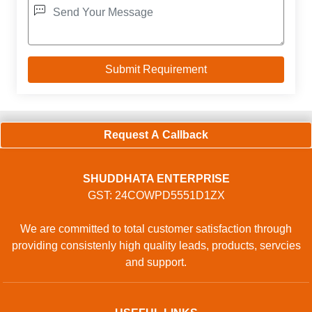
Request A Callback
SHUDDHATA ENTERPRISE
GST: 24COWPD5551D1ZX
We are committed to total customer satisfaction through
providing consistenly high quality leads, products, servcies
and support.