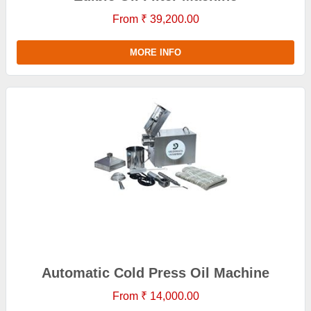
From ₹ 39,200.00
MORE INFO
Automatic Cold Press Oil Machine
From ₹ 14,000.00