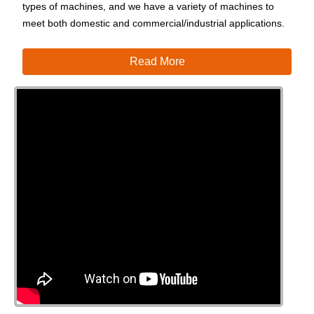
types of machines, and we have a variety of machines to
meet both domestic and commercial/industrial applications.
Read More