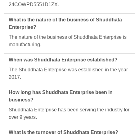
24COWPD5551D1ZX.
What is the nature of the business of Shuddhata
Enterprise?
The nature of the business of Shuddhata Enterprise is
manufacturing.
When was Shuddhata Enterprise established?
The Shuddhata Enterprise was established in the year
2017.
How long has Shuddhata Enterprise been in
business?
Shuddhata Enterprise has been serving the industry for
over 9 years.
What is the turnover of Shuddhata Enterprise?