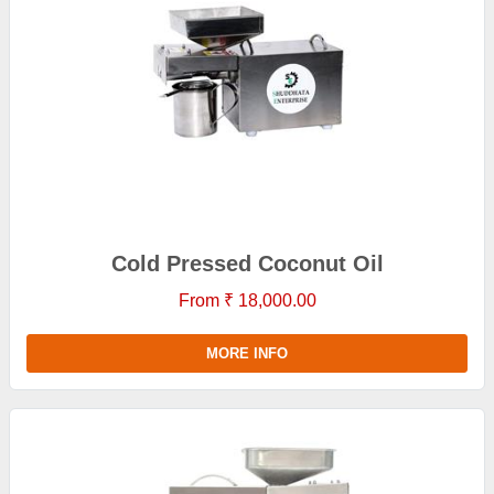
Cold Pressed Coconut Oil
From ₹ 18,000.00
MORE INFO