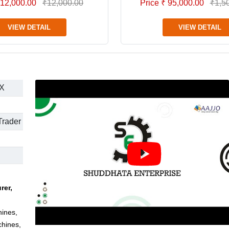
 12,000.00
₹12,000.00
Price ₹ 95,000.00
₹1,5
VIEW DETAIL
VIEW DETAIL
X
Trader
rer,
hines,
chines,