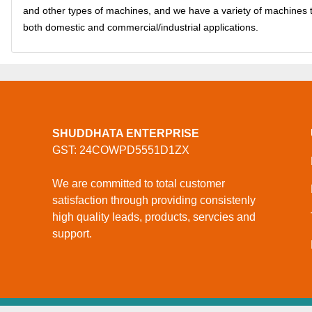
and other types of machines, and we have a variety of machines 
both domestic and commercial/industrial applications.
SHUDDHATA ENTERPRISE
GST: 24COWPD5551D1ZX
We are committed to total customer
satisfaction through providing consistenly
high quality leads, products, servcies and
support.