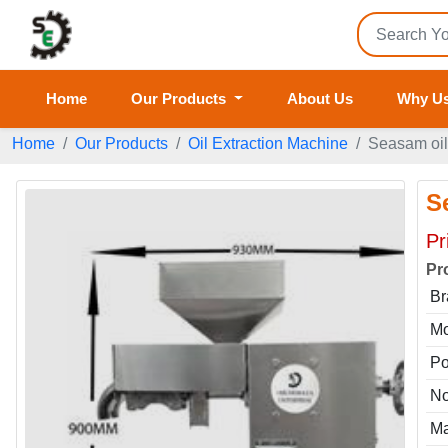
Home
Our Products
About Us
Why U
Home
Our Products
Oil Extraction Machine
Seasam oi
S
Pr
Pr
Br
Mo
P
No
Ma