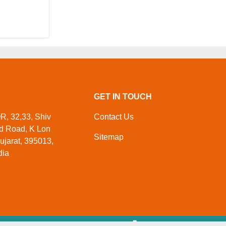
GET IN TOUCH
 32,33, Shiv
Contact Us
ed Road, K Lon
Sitemap
ujarat, 395013,
dia