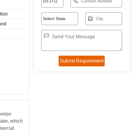
tion
and
 seeps
cake, which
mercial