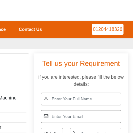
nce
Contact Us
01204418326
Tell us your Requirement
if you are interested, please fill the below
details:
 Machine
r