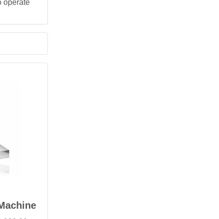
o operate
 Machine