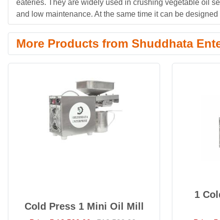
eateries. They are widely used in crushing vegetable oil s
and low maintenance. At the same time it can be designed i
More Products from Shuddhata Ente
1 Col
Cold Press 1 Mini Oil Mill