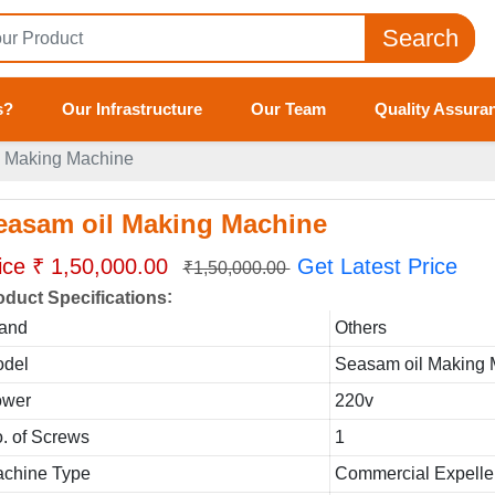
Search
s?
Our Infrastructure
Our Team
Quality Assura
l Making Machine
easam oil Making Machine
ice ₹ 1,50,000.00
Get Latest Price
₹1,50,000.00
:
oduct Specifications
and
Others
del
Seasam oil Making
ower
220v
. of Screws
1
chine Type
Commercial Expelle