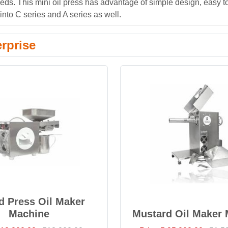
eeds. This mini oil press has advantage of simple design, easy t
nto C series and A series as well.
rprise
d Press Oil Maker
Machine
Mustard Oil Maker