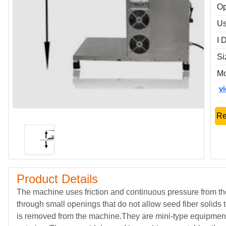
Op
Us
I 
Si
Mo
v
Re
Product Details
The machine uses friction and continuous pressure from th
through small openings that do not allow seed fiber solids
is removed from the machine.They are mini-type equipmen