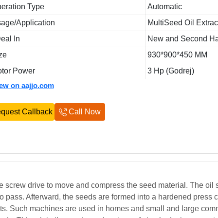
eration Type
Automatic
age/Application
MultiSeed Oil Extrac
Deal In
New and Second H
ze
930*900*450 MM
tor Power
3 Hp (Godrej)
iew on aajjo.com
quest Callback
Call Now
e screw drive to move and compress the seed material. The oil
 to pass. Afterward, the seeds are formed into a hardened press 
ts. Such machines are used in homes and small and large com