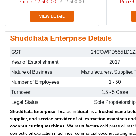
Price ₹ 12,500.00
₹12,500.00
Price ₹
VIEW DETAIL
Shuddhata Enterprise Details
GST
24COWPD5551D1Z
Year of Establishment
2017
Nature of Business
Manufacturers, Supplier, 
Number of Employees
1 - 50
Turnover
1.5 - 5 Crore
Legal Status
Sole Proprietorship
Shuddhata Enterprise
, located in
Surat,
is a
trusted manufactu
supplier, and service provider
of oil extraction machines and
coconut cutting machines.
We manufacture cold press oil mac
domestic oil extraction machines, commercial coconut cutting ma