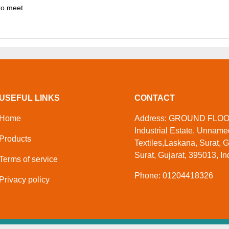
to meet
USEFUL LINKS
CONTACT
Home
Address: GROUND FLOOR,
Industrial Estate, Unnam
Products
Textiles,Laskana, Surat, G
Surat, Gujarat, 395013, In
Terms of service
Phone: 01204418326
Privacy policy