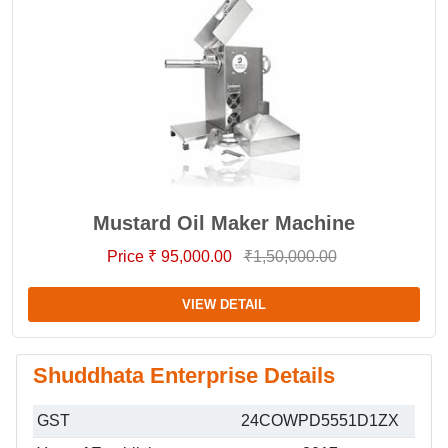
Mustard Oil Maker Machine
Price ₹ 95,000.00
₹1,50,000.00
VIEW DETAIL
Shuddhata Enterprise Details
GST
24COWPD5551D1ZX