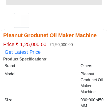
Pleanut Grodunet Oil Maker Machine
Price ₹ 1,25,000.00
₹1,50,000.00
Get Latest Price
:
Product Specifications
Brand
Others
Model
Pleanut
Grodunet Oil
Maker
Machine
Size
930*900*450
MM