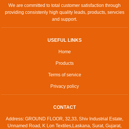
We are committed to total customer satisfaction through
providing consistenly high quality leads, products, servcies
and support.
USEFUL LINKS
Home
Products
Terms of service
Privacy policy
CONTACT
Address: GROUND FLOOR, 32,33, Shiv Industrial Estate,
Unnamed Road, K Lon Textiles,Laskana, Surat, Gujarat,