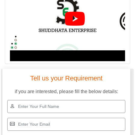
Tell us your Requirement
if you are interested, please fill the below details: