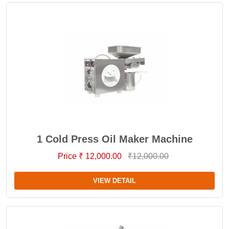
1 Cold Press Oil Maker Machine
Price ₹ 12,000.00
₹12,000.00
VIEW DETAIL