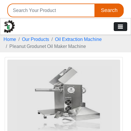
Search
Home
Our Products
Oil Extraction Machine
Pleanut Grodunet Oil Maker Machine