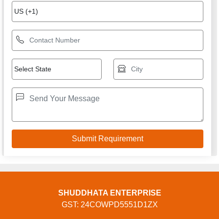
SHUDDHATA ENTERPRISE
GST: 24COWPD5551D1ZX