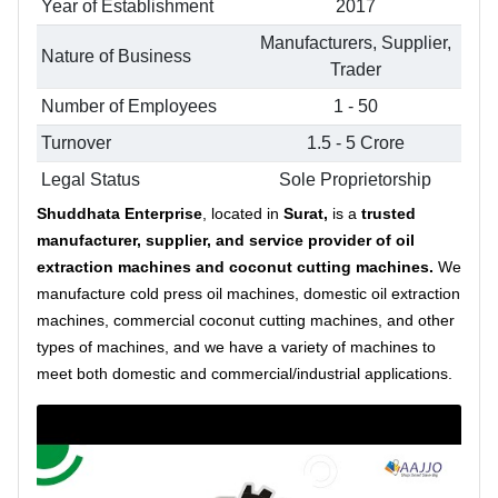
Year of Establishment
2017
Manufacturers, Supplier,
Nature of Business
Trader
Number of Employees
1 - 50
Turnover
1.5 - 5 Crore
Legal Status
Sole Proprietorship
Shuddhata Enterprise
, located in
Surat,
is a
trusted
manufacturer, supplier, and service provider
of oil
extraction machines and coconut cutting machines.
We
manufacture cold press oil machines, domestic oil extraction
machines, commercial coconut cutting machines, and other
types of machines, and we have a variety of machines to
meet both domestic and commercial/industrial applications.