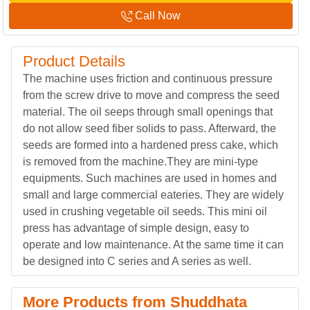
Call Now
Product Details
The machine uses friction and continuous pressure
from the screw drive to move and compress the seed
material. The oil seeps through small openings that
do not allow seed fiber solids to pass. Afterward, the
seeds are formed into a hardened press cake, which
is removed from the machine.They are mini-type
equipments. Such machines are used in homes and
small and large commercial eateries. They are widely
used in crushing vegetable oil seeds. This mini oil
press has advantage of simple design, easy to
operate and low maintenance. At the same time it can
be designed into C series and A series as well.
More Products from Shuddhata