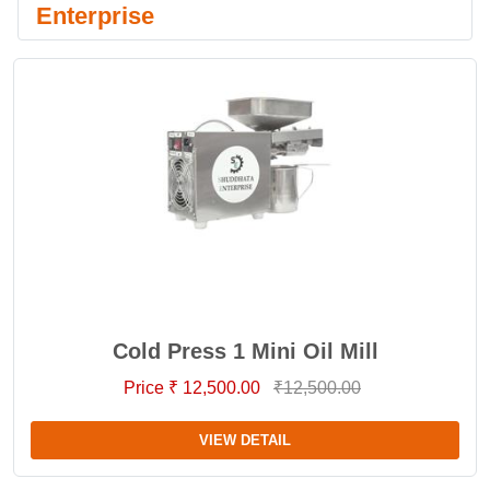
Enterprise
Cold Press 1 Mini Oil Mill
Price ₹ 12,500.00
₹12,500.00
VIEW DETAIL