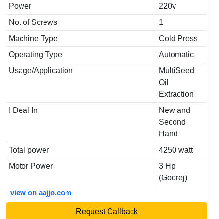
Power
220v
No. of Screws
1
Machine Type
Cold Press
Operating Type
Automatic
Usage/Application
MultiSeed
Oil
Extraction
I Deal In
New and
Second
Hand
Total power
4250 watt
Motor Power
3 Hp
(Godrej)
view on aajjo.com
Request Callback