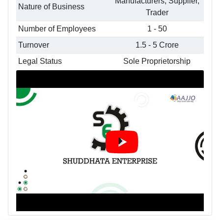
Manufacturers, Supplier,
Nature of Business
Trader
Number of Employees
1 - 50
Turnover
1.5 - 5 Crore
Legal Status
Sole Proprietorship