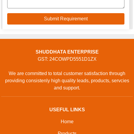
SHUDDHATA ENTERPRISE
GST: 24COWPD5551D1ZX
We are committed to total customer satisfaction through
providing consistenly high quality leads, products, servcies
and support.
USEFUL LINKS
Home
Products