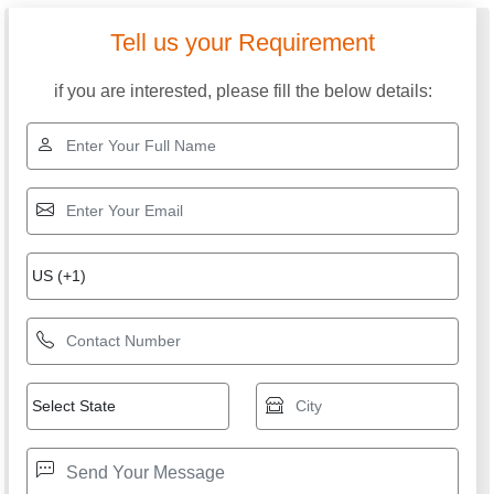
Tell us your Requirement
if you are interested, please fill the below details: