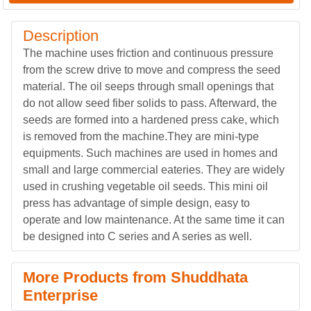
Description
The machine uses friction and continuous pressure
from the screw drive to move and compress the seed
material. The oil seeps through small openings that
do not allow seed fiber solids to pass. Afterward, the
seeds are formed into a hardened press cake, which
is removed from the machine.They are mini-type
equipments. Such machines are used in homes and
small and large commercial eateries. They are widely
used in crushing vegetable oil seeds. This mini oil
press has advantage of simple design, easy to
operate and low maintenance. At the same time it can
be designed into C series and A series as well.
More Products from Shuddhata
Enterprise