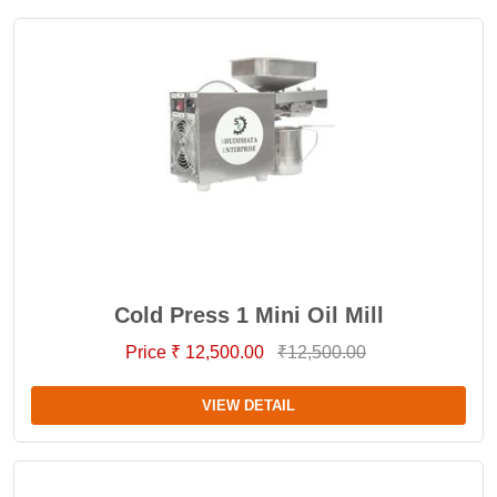
Cold Press 1 Mini Oil Mill
Price ₹ 12,500.00
₹12,500.00
VIEW DETAIL