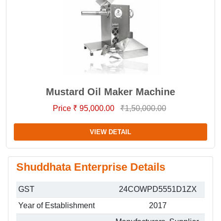
Mustard Oil Maker Machine
Price ₹ 95,000.00
₹1,50,000.00
VIEW DETAIL
Shuddhata Enterprise Details
GST
24COWPD5551D1ZX
Year of Establishment
2017