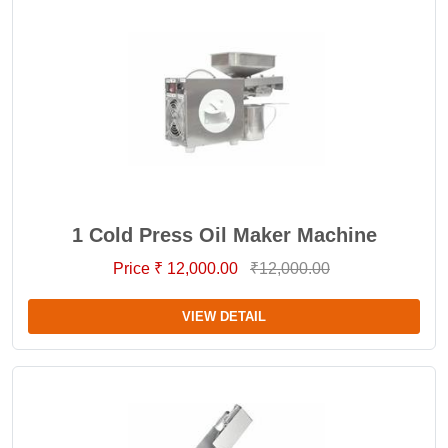
1 Cold Press Oil Maker Machine
Price ₹ 12,000.00
₹12,000.00
VIEW DETAIL