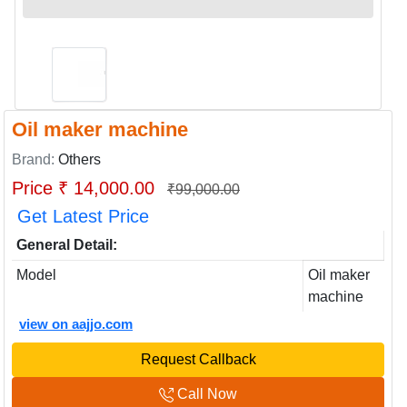
Oil maker machine
Brand:
Others
Price ₹ 14,000.00
₹99,000.00
Get Latest Price
General Detail:
Model
Oil maker
machine
view on aajjo.com
Request Callback
Call Now