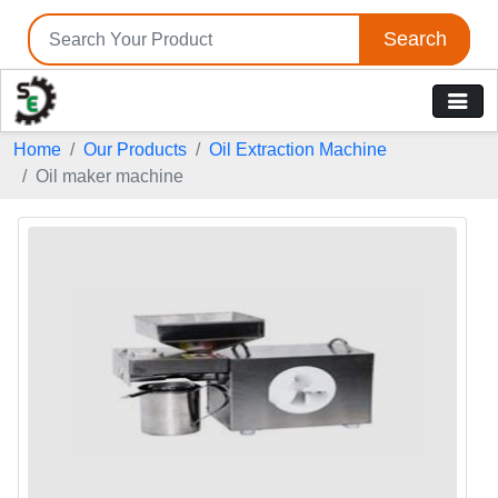
Search
Home
Our Products
Oil Extraction Machine
Oil maker machine