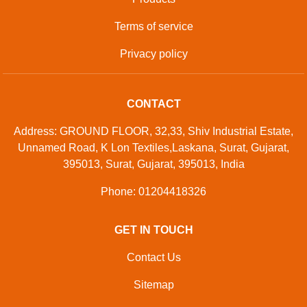
Terms of service
Privacy policy
CONTACT
Address: GROUND FLOOR, 32,33, Shiv Industrial Estate,
Unnamed Road, K Lon Textiles,Laskana, Surat, Gujarat,
395013, Surat, Gujarat, 395013, India
Phone: 01204418326
GET IN TOUCH
Contact Us
Sitemap