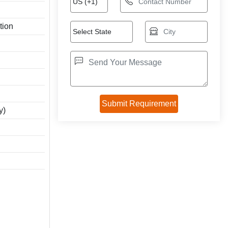
tion
y)