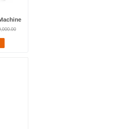
 Machine
0,000.00