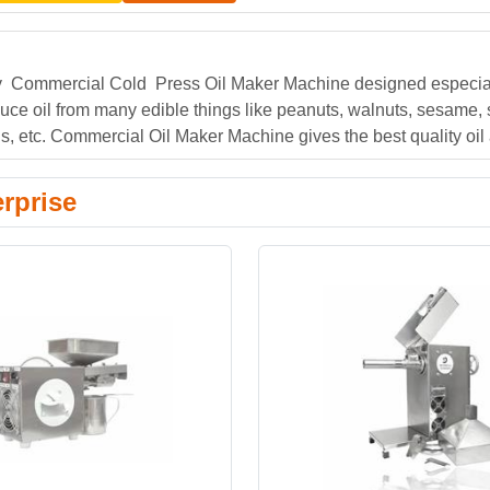
ty Commercial Cold Press Oil Maker Machine designed especial
duce oil from many edible things like peanuts, walnuts, sesame,
, etc. Commercial Oil Maker Machine gives the best quality oil a
rprise