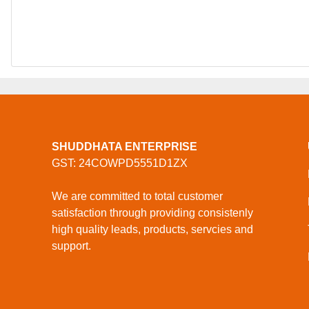
SHUDDHATA ENTERPRISE
GST: 24COWPD5551D1ZX
We are committed to total customer
satisfaction through providing consistenly
high quality leads, products, servcies and
support.