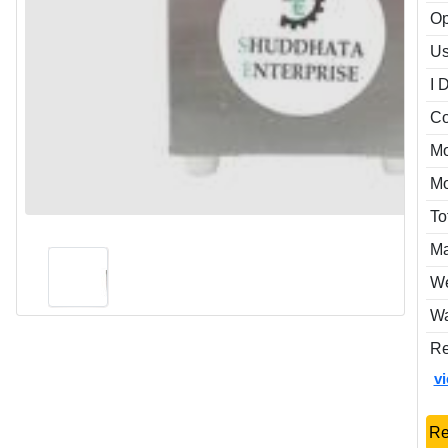
Op
Us
I 
Co
Mo
Mo
To
Ma
We
Wa
Re
v
Re