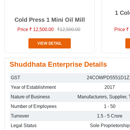
1 Col
Cold Press 1 Mini Oil Mill
Price ₹ 12,500.00
₹12,500.00
Price ₹
VIEW DETAIL
Shuddhata Enterprise Details
GST
24COWPD5551D1Z
Year of Establishment
2017
Nature of Business
Manufacturers, Supplier, 
Number of Employees
1 - 50
Turnover
1.5 - 5 Crore
Legal Status
Sole Proprietorship