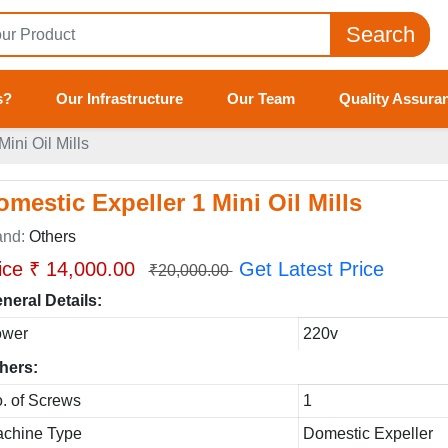
Search
s?
Our Infrastructure
Our Team
Quality Assura
ini Oil Mills
omestic Expeller 1 Mini Oil Mills
and:
Others
ice ₹ 14,000.00
Get Latest Price
₹20,000.00
neral Details:
ower
220v
hers:
. of Screws
1
chine Type
Domestic Expeller