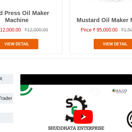
d Press Oil Maker
Machine
Mustard Oil Maker
 12,000.00
₹12,000.00
Price ₹ 95,000.00
₹1,5
VIEW DETAIL
VIEW DETAIL
X
Trader