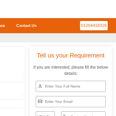
nce
Contact Us
01204418326
Tell us your Requirement
if you are interested, please fill the below
details: