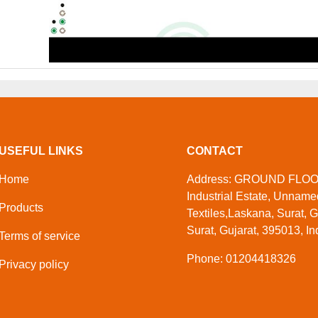
USEFUL LINKS
CONTACT
Home
Address: GROUND FLOOR,
Industrial Estate, Unnam
Products
Textiles,Laskana, Surat, G
Surat, Gujarat, 395013, In
Terms of service
Phone: 01204418326
Privacy policy