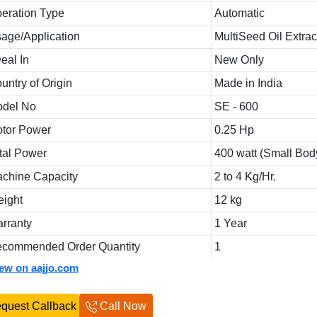
eration Type
Automatic
age/Application
MultiSeed Oil Extrac
Deal In
New Only
untry of Origin
Made in India
del No
SE - 600
tor Power
0.25 Hp
tal Power
400 watt (Small Bod
chine Capacity
2 to 4 Kg/Hr.
ight
12 kg
rranty
1 Year
commended Order Quantity
1
iew on aajjo.com
quest Callback
Call Now