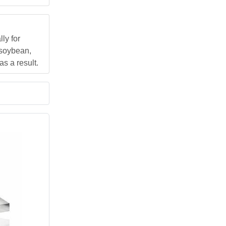
ly for
 soybean,
s a result.