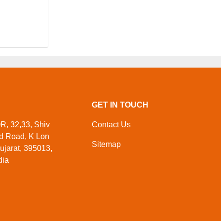
GET IN TOUCH
 32,33, Shiv
Contact Us
ed Road, K Lon
Sitemap
ujarat, 395013,
dia