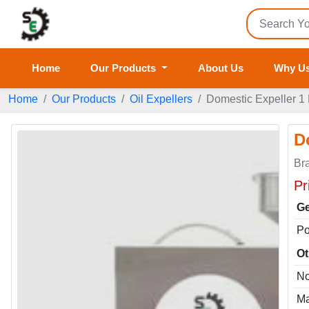
Home
Our Products
About Us
Why U
Home
Our Products
Oil Expellers
Domestic Expeller 1 M
D
Br
Pr
Ge
P
Ot
No
Ma