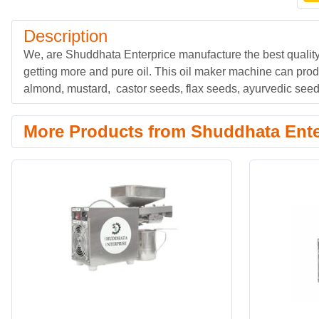
Description
We, are Shuddhata Enterprice manufacture the best quali
getting more and pure oil. This oil maker machine can pro
almond, mustard, castor seeds, flax seeds, ayurvedic seeds
More Products from Shuddhata Ente