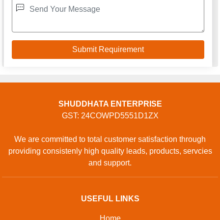
SHUDDHATA ENTERPRISE
GST: 24COWPD5551D1ZX
We are committed to total customer satisfaction through
providing consistenly high quality leads, products, servcies
and support.
USEFUL LINKS
Home