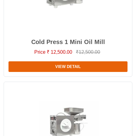
Cold Press 1 Mini Oil Mill
Price ₹ 12,500.00
₹12,500.00
VIEW DETAIL