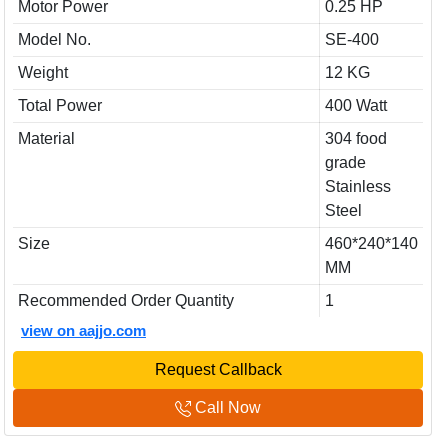
Motor Power
0.25 HP
Model No.
SE-400
Weight
12 KG
Total Power
400 Watt
Material
304 food
grade
Stainless
Steel
Size
460*240*140
MM
Recommended Order Quantity
1
view on aajjo.com
Request Callback
Call Now