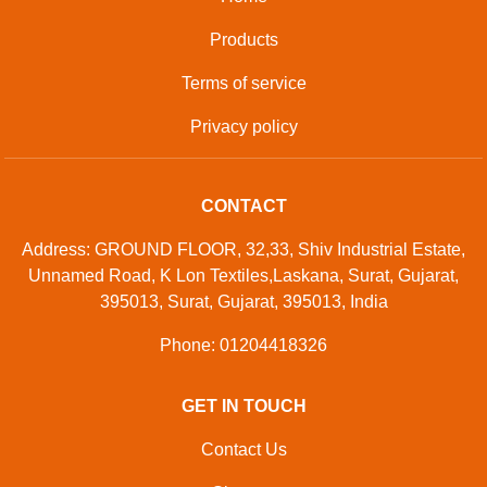
Products
Terms of service
Privacy policy
CONTACT
Address: GROUND FLOOR, 32,33, Shiv Industrial Estate,
Unnamed Road, K Lon Textiles,Laskana, Surat, Gujarat,
395013, Surat, Gujarat, 395013, India
Phone: 01204418326
GET IN TOUCH
Contact Us