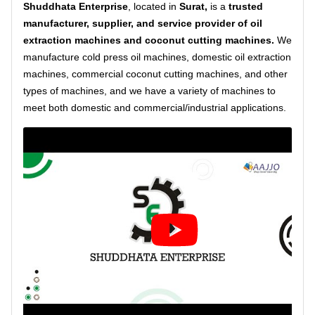
Shuddhata Enterprise
, located in
Surat,
is a
trusted
manufacturer, supplier, and service provider
of oil
extraction machines and coconut cutting machines.
We
manufacture cold press oil machines, domestic oil extraction
machines, commercial coconut cutting machines, and other
types of machines, and we have a variety of machines to
meet both domestic and commercial/industrial applications.