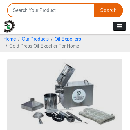
Search
Home
Our Products
Oil Expellers
Cold Press Oil Expeller For Home