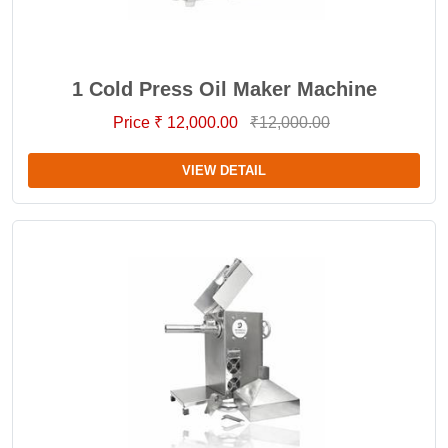
1 Cold Press Oil Maker Machine
Price ₹ 12,000.00
₹12,000.00
VIEW DETAIL