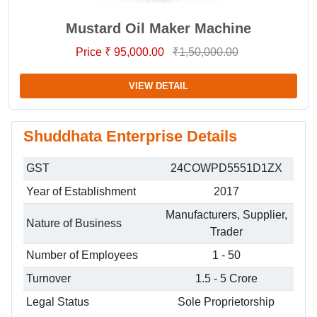
Mustard Oil Maker Machine
Price ₹ 95,000.00
₹1,50,000.00
VIEW DETAIL
Shuddhata Enterprise Details
GST
24COWPD5551D1ZX
Year of Establishment
2017
Manufacturers, Supplier,
Nature of Business
Trader
Number of Employees
1 - 50
Turnover
1.5 - 5 Crore
Legal Status
Sole Proprietorship