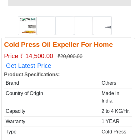
Cold Press Oil Expeller For Home
Price ₹ 14,500.00
₹20,000.00
Get Latest Price
:
Product Specifications
Brand
Others
Country of Origin
Made in
India
Capacity
2 to 4 KG/Hr.
Warranty
1 YEAR
Type
Cold Press