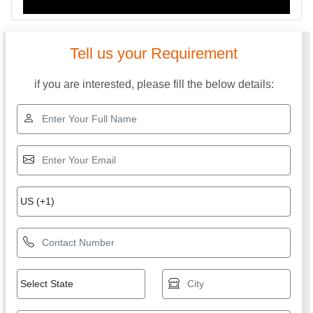
Tell us your Requirement
if you are interested, please fill the below details: