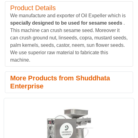
Product Details
We manufacture and exporter of Oil Expeller which is
specially designed to be used for sesame seeds
.
This machine can crush sesame seed. Moreover it
can crush ground nut, linseeds, copra, mustard seeds,
palm kernels, seeds, castor, neem, sun flower seeds.
We use superior raw material to fabricate this
machine.
More Products from Shuddhata
Enterprise