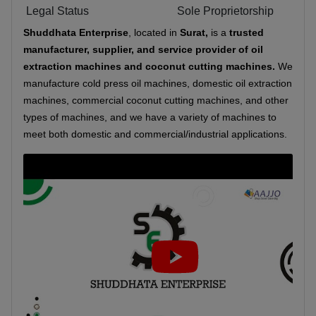
Legal Status
Sole Proprietorship
Shuddhata Enterprise
, located in
Surat,
is a
trusted
manufacturer, supplier, and service provider
of oil
extraction machines and coconut cutting machines.
We
manufacture cold press oil machines, domestic oil extraction
machines, commercial coconut cutting machines, and other
types of machines, and we have a variety of machines to
meet both domestic and commercial/industrial applications.