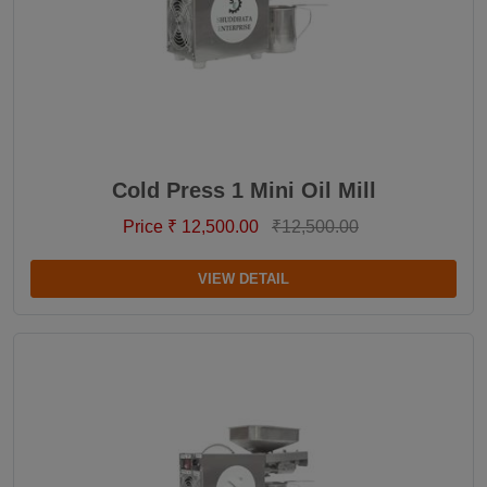
Cold Press 1 Mini Oil Mill
Price ₹ 12,500.00
₹12,500.00
VIEW DETAIL