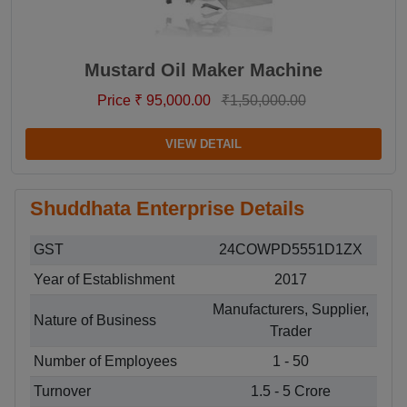
Mustard Oil Maker Machine
Price ₹ 95,000.00
₹1,50,000.00
VIEW DETAIL
Shuddhata Enterprise Details
GST
24COWPD5551D1ZX
Year of Establishment
2017
Manufacturers, Supplier,
Nature of Business
Trader
Number of Employees
1 - 50
Turnover
1.5 - 5 Crore