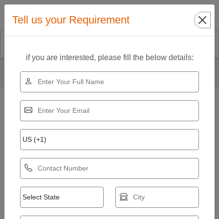
Search
Tell us your Requirement
if you are interested, please fill the below details:
Home
Our Products
Cold Pressed Coconut Oil
Coconut Oil Extraction Machine