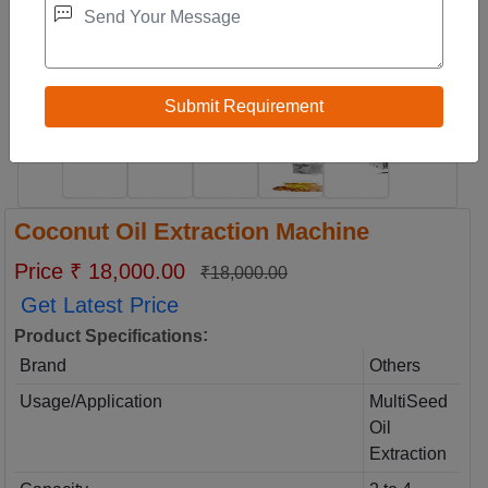
Coconut Oil Extraction Machine
Price ₹ 18,000.00
₹18,000.00
Get Latest Price
:
Product Specifications
Brand
Others
Usage/Application
MultiSeed
Oil
Extraction