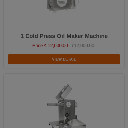
1 Cold Press Oil Maker Machine
Price ₹ 12,000.00
₹12,000.00
VIEW DETAIL