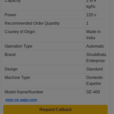
Capacity
2 to 4
kg/hr.
Power
220 v
Recommended Order Quantity
1
Country of Origin
Made in
India
Operation Type
Automatic
Brand
Shuddhata
Enterprise
Design
Standard
Machine Type
Domestic
Expeller
Model Name/Number
SE-400
view on aajjo.com
Request Callback