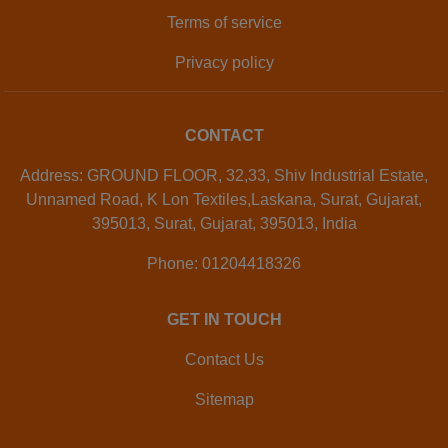
Terms of service
Privacy policy
CONTACT
Address: GROUND FLOOR, 32,33, Shiv Industrial Estate,
Unnamed Road, K Lon Textiles,Laskana, Surat, Gujarat,
395013, Surat, Gujarat, 395013, India
Phone: 01204418326
GET IN TOUCH
Contact Us
Sitemap