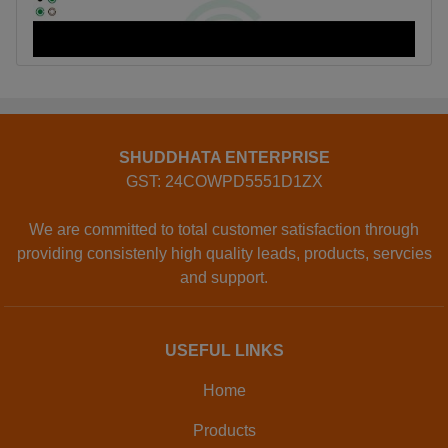
SHUDDHATA ENTERPRISE
GST: 24COWPD5551D1ZX
We are committed to total customer satisfaction through
providing consistenly high quality leads, products, servcies
and support.
USEFUL LINKS
Home
Products