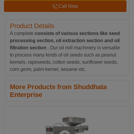
Call Now
Product Details
A complete
consists of various sections like seed
processing section, oil extraction section and oil
filtration section
. Our oil mill machinery is versatile
to process many kinds of oil seeds such as peanut
kernels, rapeseeds, cotton seeds, sunflower seeds,
corn germ, palm kernel, sesame etc.
More Products from Shuddhata
Enterprise