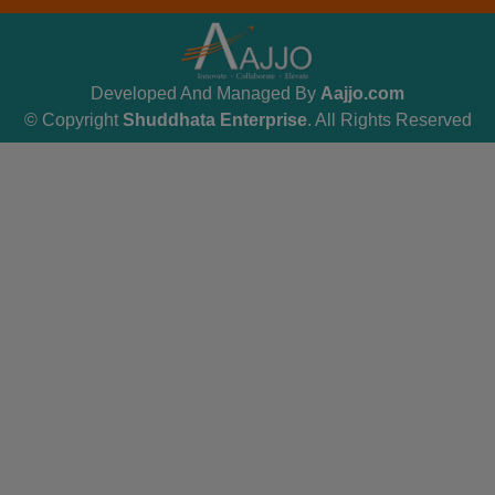
Developed And Managed By
Aajjo.com
© Copyright
Shuddhata Enterprise
. All Rights Reserved